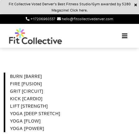
Fit Collective Voted Denver’s Best Fitness Studio/Gym awarded by 5280
Magazine! Click here.
+17206960337
hello@fitcollectivedenver.com
Login
Account
Fit Collective
FIT COLLECTIVE DENVER
BURN [BARRE]
FIRE [FUSION]
GRIT [CIRCUIT]
KICK [CARDIO]
LIFT [STRENGTH]
YOGA [DEEP STRETCH]
YOGA [FLOW]
YOGA [POWER]