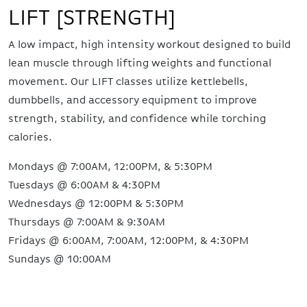
LIFT [STRENGTH]
A low impact, high intensity workout designed to build
lean muscle through lifting weights and functional
movement. Our LIFT classes utilize kettlebells,
dumbbells, and accessory equipment to improve
strength, stability, and confidence while torching
calories.
Mondays @ 7:00AM, 12:00PM, & 5:30PM
Tuesdays @ 6:00AM & 4:30PM
Wednesdays @ 12:00PM & 5:30PM
Thursdays @ 7:00AM & 9:30AM
Fridays @ 6:00AM, 7:00AM, 12:00PM, & 4:30PM
Sundays @ 10:00AM