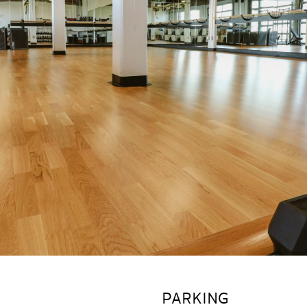
PARKING