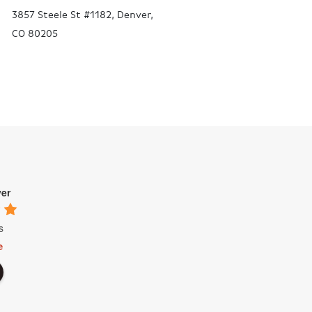
3857 Steele St #1182, Denver,
CO 80205
ver
s
e