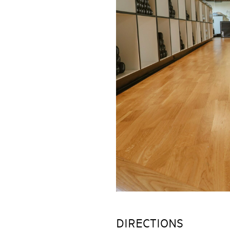
DIRECTIONS