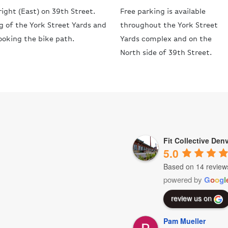
ight (East) on 39th Street.
Free parking is available
ng of the York Street Yards and
throughout the York Street
ooking the bike path.
Yards complex and on the
North side of 39th Street.
Fit Collective Den
5.0
Based on 14 review
powered by
G
o
o
g
l
review us on
Pam Mueller