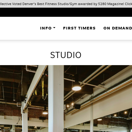
ollective Voted Denver’s Best Fitness Studio/Gym awarded by 5280 Magazine! Click
INFO
FIRST TIMERS
ON DEMAN
STUDIO