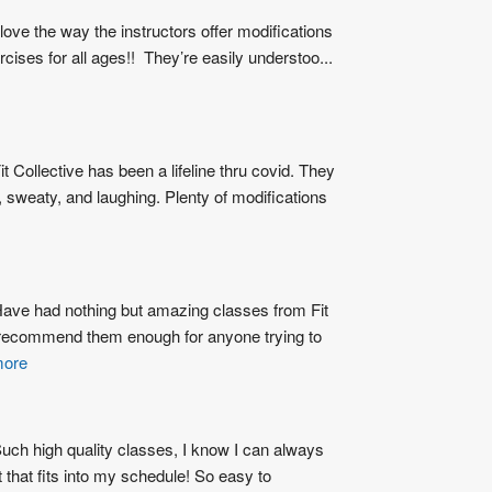
 love the way the instructors offer modifications 
ercises for all ages!!  They’re easily understoo
...
it Collective has been a lifeline thru covid. They 
sweaty, and laughing. Plenty of modifications 
ave had nothing but amazing classes from Fit 
 recommend them enough for anyone trying to 
more
uch high quality classes, I know I can always 
 that fits into my schedule! So easy to 