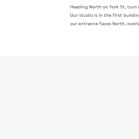
Heading North on York St, turn r
Our studio is in the first buildi
our entrance faces North, overl