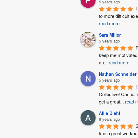
5 years ago
I
to more difficult ex
read more
Sara Miller
5 years ago
F
keep me motivated, 
an
...
read more
Nathan Schneider
5 years ago
H
Collective! Cannot
get a great
...
read 
Allie Diehl
6 years ago
S
find a great workout