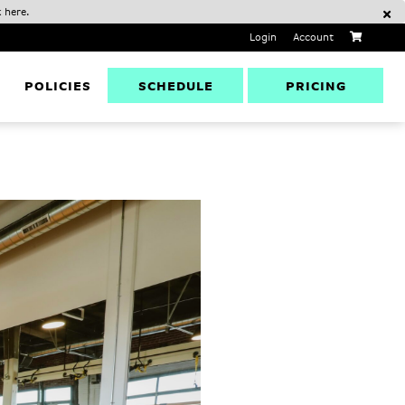
 here.
Login
Account
SCHEDULE
PRICING
D
POLICIES