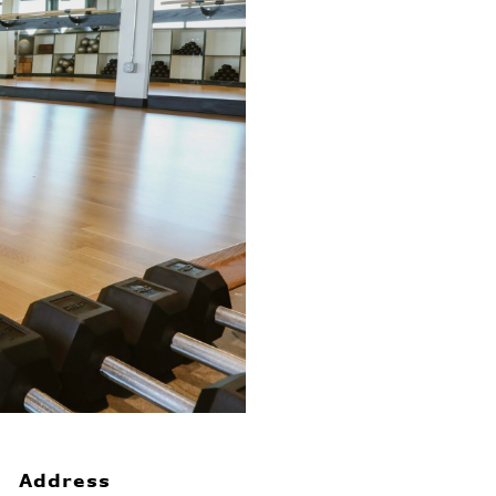
Address