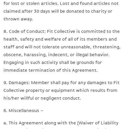
for lost or stolen articles. Lost and found articles not
claimed after 30 days will be donated to charity or
thrown away.
8. Code of Conduct: Fit Collective is committed to the
health, safety and welfare of all of its members and
staff and will not tolerate unreasonable, threatening,
obscene, harassing, indecent, or illegal behavior.
Engaging in such activity shall be grounds for
immediate termination of this Agreement.
9. Damages: Member shall pay for any damages to Fit
Collective property or equipment which results from
his/her willful or negligent conduct.
6. Miscellaneous –
a. This Agreement along with the [Waiver of Liability