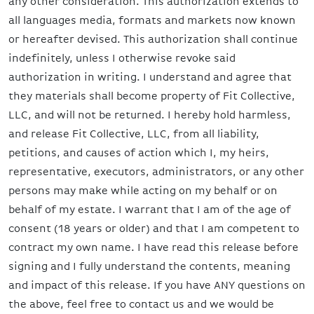
any other consideration. This authorization extends to
all languages media, formats and markets now known
or hereafter devised. This authorization shall continue
indefinitely, unless I otherwise revoke said
authorization in writing. I understand and agree that
they materials shall become property of Fit Collective,
LLC, and will not be returned. I hereby hold harmless,
and release Fit Collective, LLC, from all liability,
petitions, and causes of action which I, my heirs,
representative, executors, administrators, or any other
persons may make while acting on my behalf or on
behalf of my estate. I warrant that I am of the age of
consent (18 years or older) and that I am competent to
contract my own name. I have read this release before
signing and I fully understand the contents, meaning
and impact of this release. If you have ANY questions on
the above, feel free to contact us and we would be