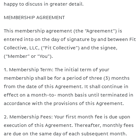
happy to discuss in greater detail.
MEMBERSHIP AGREEMENT
This membership agreement (the “Agreement”) is
entered into on the day of signature by and between Fit
Collective, LLC, (“Fit Collective”) and the signee,
(“Member” or “You”).
1. Membership Term: The initial term of your
membership shall be for a period of three (3) months
from the date of this Agreement. It shall continue in
effect on a month-to- month basis until terminated in
accordance with the provisions of this Agreement.
2. Membership Fees: Your first month fee is due upon
execution of this Agreement. Thereafter, monthly fees
are due on the same day of each subsequent month.