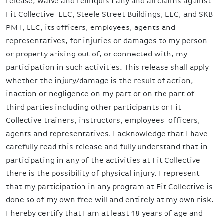
release, waive and relinquish any and all claims against
Fit Collective, LLC, Steele Street Buildings, LLC, and SKB
PM I, LLC, its officers, employees, agents and
representatives, for injuries or damages to my person
or property arising out of, or connected with, my
participation in such activities. This release shall apply
whether the injury/damage is the result of action,
inaction or negligence on my part or on the part of
third parties including other participants or Fit
Collective trainers, instructors, employees, officers,
agents and representatives. I acknowledge that I have
carefully read this release and fully understand that in
participating in any of the activities at Fit Collective
there is the possibility of physical injury. I represent
that my participation in any program at Fit Collective is
done so of my own free will and entirely at my own risk.
I hereby certify that I am at least 18 years of age and