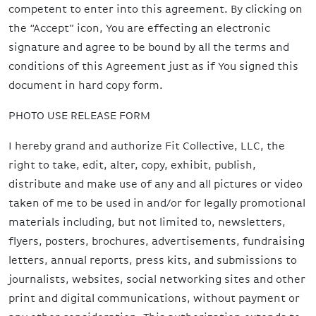
competent to enter into this agreement. By clicking on
the “Accept” icon, You are effecting an electronic
signature and agree to be bound by all the terms and
conditions of this Agreement just as if You signed this
document in hard copy form.
PHOTO USE RELEASE FORM
I hereby grand and authorize Fit Collective, LLC, the
right to take, edit, alter, copy, exhibit, publish,
distribute and make use of any and all pictures or video
taken of me to be used in and/or for legally promotional
materials including, but not limited to, newsletters,
flyers, posters, brochures, advertisements, fundraising
letters, annual reports, press kits, and submissions to
journalists, websites, social networking sites and other
print and digital communications, without payment or