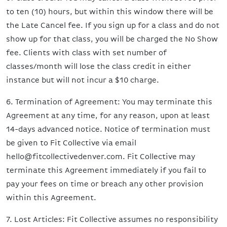
to ten (10) hours, but within this window there will be
the Late Cancel fee. If you sign up for a class and do not
show up for that class, you will be charged the No Show
fee. Clients with class with set number of
classes/month will lose the class credit in either
instance but will not incur a $10 charge.
6. Termination of Agreement: You may terminate this
Agreement at any time, for any reason, upon at least
14-days advanced notice. Notice of termination must
be given to Fit Collective via email
hello@fitcollectivedenver.com. Fit Collective may
terminate this Agreement immediately if you fail to
pay your fees on time or breach any other provision
within this Agreement.
7. Lost Articles: Fit Collective assumes no responsibility