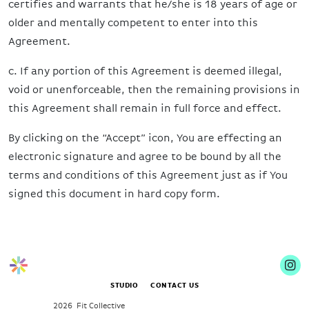
certifies and warrants that he/she is 18 years of age or
older and mentally competent to enter into this
Agreement.
c. If any portion of this Agreement is deemed illegal,
void or unenforceable, then the remaining provisions in
this Agreement shall remain in full force and effect.
By clicking on the “Accept” icon, You are effecting an
electronic signature and agree to be bound by all the
terms and conditions of this Agreement just as if You
signed this document in hard copy form.
STUDIO
CONTACT US
2026 Fit Collective