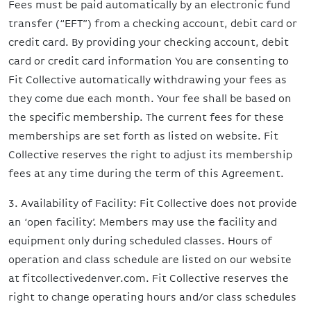
Fees must be paid automatically by an electronic fund
transfer (“EFT”) from a checking account, debit card or
credit card. By providing your checking account, debit
card or credit card information You are consenting to
Fit Collective automatically withdrawing your fees as
they come due each month. Your fee shall be based on
the specific membership. The current fees for these
memberships are set forth as listed on website. Fit
Collective reserves the right to adjust its membership
fees at any time during the term of this Agreement.
3. Availability of Facility: Fit Collective does not provide
an ‘open facility’. Members may use the facility and
equipment only during scheduled classes. Hours of
operation and class schedule are listed on our website
at fitcollectivedenver.com. Fit Collective reserves the
right to change operating hours and/or class schedules