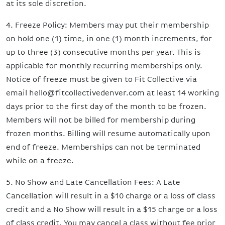
at its sole discretion.
4. Freeze Policy: Members may put their membership
on hold one (1) time, in one (1) month increments, for
up to three (3) consecutive months per year. This is
applicable for monthly recurring memberships only.
Notice of freeze must be given to Fit Collective via
email hello@fitcollectivedenver.com at least 14 working
days prior to the first day of the month to be frozen.
Members will not be billed for membership during
frozen months. Billing will resume automatically upon
end of freeze. Memberships can not be terminated
while on a freeze.
5. No Show and Late Cancellation Fees: A Late
Cancellation will result in a $10 charge or a loss of class
credit and a No Show will result in a $15 charge or a loss
of class credit. You may cancel a class without fee prior