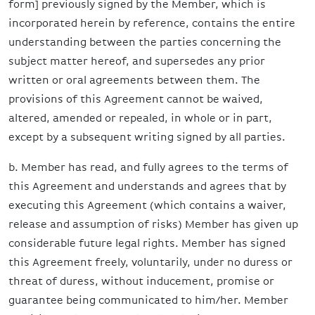
form] previously signed by the Member, which is
incorporated herein by reference, contains the entire
understanding between the parties concerning the
subject matter hereof, and supersedes any prior
written or oral agreements between them. The
provisions of this Agreement cannot be waived,
altered, amended or repealed, in whole or in part,
except by a subsequent writing signed by all parties.
b. Member has read, and fully agrees to the terms of
this Agreement and understands and agrees that by
executing this Agreement (which contains a waiver,
release and assumption of risks) Member has given up
considerable future legal rights. Member has signed
this Agreement freely, voluntarily, under no duress or
threat of duress, without inducement, promise or
guarantee being communicated to him/her. Member