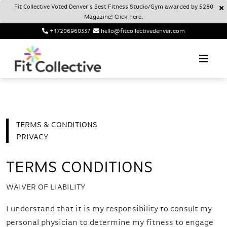
Fit Collective Voted Denver’s Best Fitness Studio/Gym awarded by 5280
Magazine! Click here.
+17206960337
hello@fitcollectivedenver.com
Login
Account
Fit Collective
FIT COLLECTIVE DENVER
TERMS & CONDITIONS
PRIVACY
TERMS CONDITIONS
WAIVER OF LIABILITY
I understand that it is my responsibility to consult my
personal physician to determine my fitness to engage