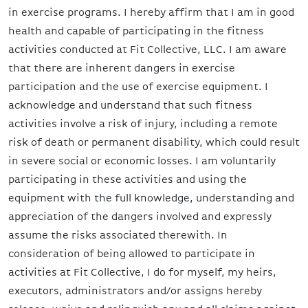
in exercise programs. I hereby affirm that I am in good
health and capable of participating in the fitness
activities conducted at Fit Collective, LLC. I am aware
that there are inherent dangers in exercise
participation and the use of exercise equipment. I
acknowledge and understand that such fitness
activities involve a risk of injury, including a remote
risk of death or permanent disability, which could result
in severe social or economic losses. I am voluntarily
participating in these activities and using the
equipment with the full knowledge, understanding and
appreciation of the dangers involved and expressly
assume the risks associated therewith. In
consideration of being allowed to participate in
activities at Fit Collective, I do for myself, my heirs,
executors, administrators and/or assigns hereby