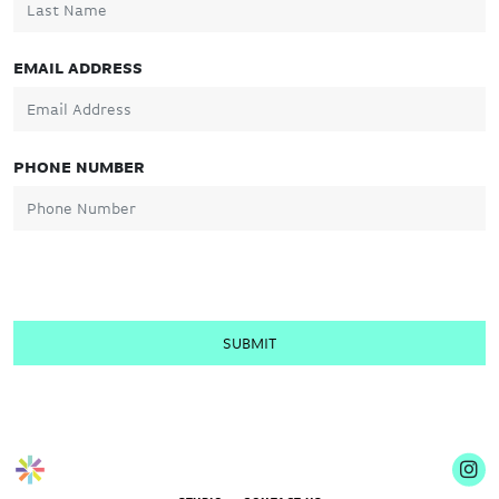
EMAIL ADDRESS
PHONE NUMBER
SUBMIT