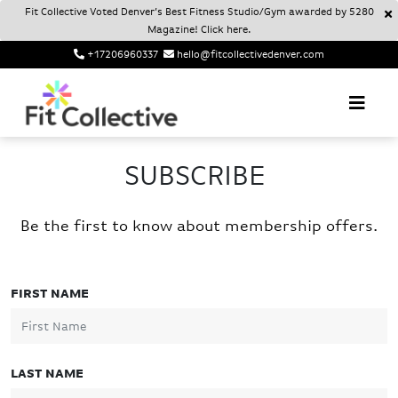
Fit Collective Voted Denver’s Best Fitness Studio/Gym awarded by 5280
Magazine! Click here.
+17206960337
hello@fitcollectivedenver.com
Login
Account
Fit Collective
FIT COLLECTIVE DENVER
SUBSCRIBE
Be the first to know about membership offers.
FIRST NAME
LAST NAME