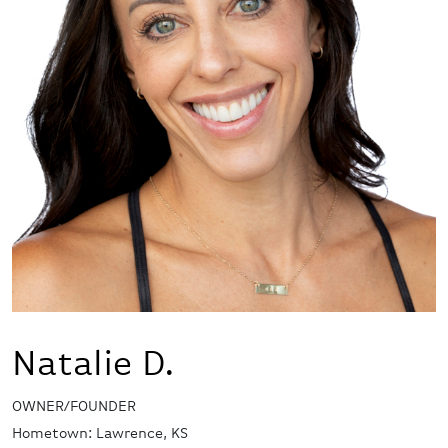
Natalie D.
OWNER/FOUNDER
Hometown: Lawrence, KS