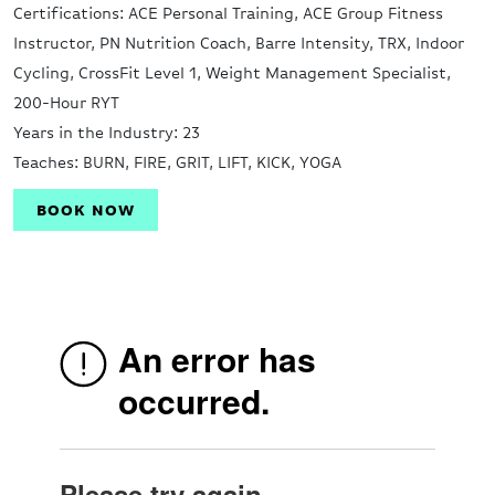
Certifications: ACE Personal Training, ACE Group Fitness
Instructor, PN Nutrition Coach, Barre Intensity, TRX, Indoor
Cycling, CrossFit Level 1, Weight Management Specialist,
200-Hour RYT
Years in the Industry: 23
Teaches: BURN, FIRE, GRIT, LIFT, KICK, YOGA
BOOK NOW