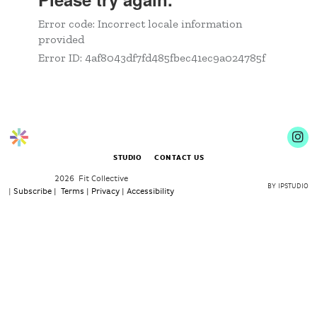
STUDIO
CONTACT US
2026 Fit Collective
BY IPSTUDIO
|
Subscribe |
Terms |
Privacy |
Accessibility