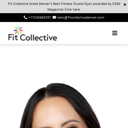
Fit Collective Voted Denver’s Best Fitness Studio/Gym awarded by 5280
Magazine! Click here.
+17206960337
hello@fitcollectivedenver.com
Login
Account
Fit Collective
FIT COLLECTIVE DENVER