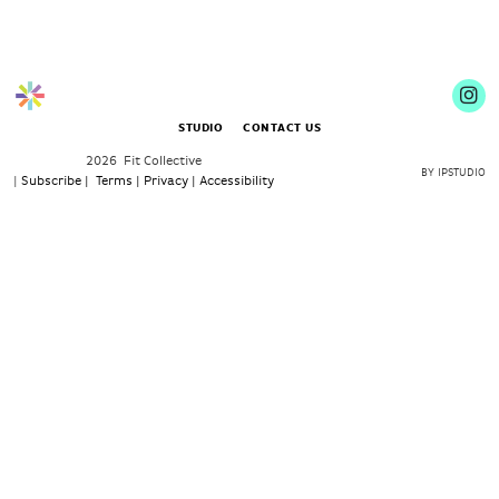
STUDIO
CONTACT US
2026 Fit Collective
BY IPSTUDIO
|
Subscribe |
Terms |
Privacy |
Accessibility