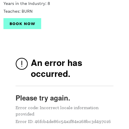
Years in the Industry: 8
Teaches: BURN
BOOK NOW