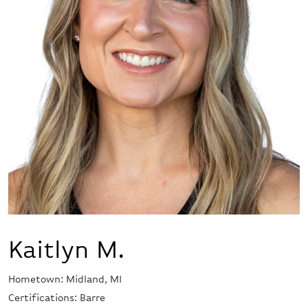
Kaitlyn M.
Hometown: Midland, MI
Certifications: Barre