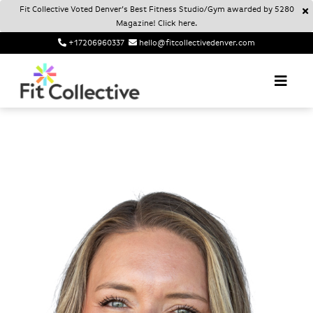
Fit Collective Voted Denver’s Best Fitness Studio/Gym awarded by 5280
Magazine! Click here.
+17206960337
hello@fitcollectivedenver.com
Login
Account
Fit Collective
FIT COLLECTIVE DENVER